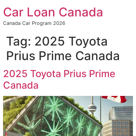
Car Loan Canada
Canada Car Program 2026
Tag:
2025 Toyota
Prius Prime Canada
2025 Toyota Prius Prime
Canada