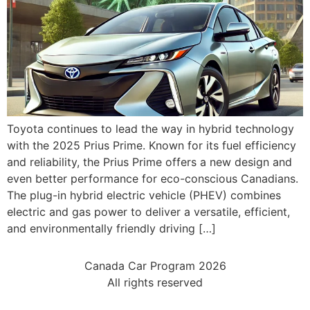
Toyota continues to lead the way in hybrid technology
with the 2025 Prius Prime. Known for its fuel efficiency
and reliability, the Prius Prime offers a new design and
even better performance for eco-conscious Canadians.
The plug-in hybrid electric vehicle (PHEV) combines
electric and gas power to deliver a versatile, efficient,
and environmentally friendly driving […]
Canada Car Program 2026
All rights reserved